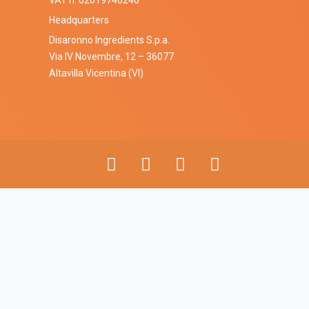
VAT n. 02619740240
Headquarters
Disaronno Ingredients S.p.a.
Via IV Novembre, 12 – 36077
Altavilla Vicentina (VI)