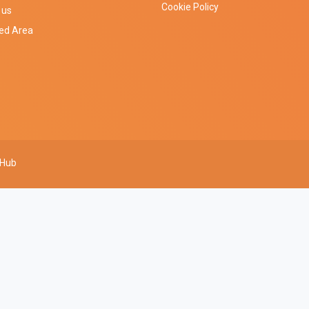
Cookie Policy
 us
ted Area
 Hub