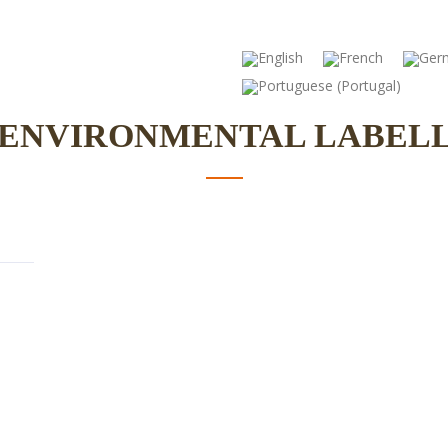
ute – Food Science
Education
Ce
 ENVIRONMENTAL LABEL