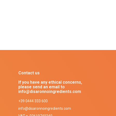
Contact us
If you have any ethical concerns,
please send an email to
info@disaronnoingredients.com
+39 0444 333 600
info@disaronnoingredients.com