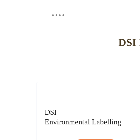
Contact us
About us
Our brands
Instit
DSI
DSI
Environmental Labelling