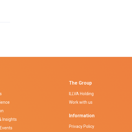
The Group
s
ILLVA Holding
ience
Work with us
on
Information
 Insights
Privacy Policy
Events