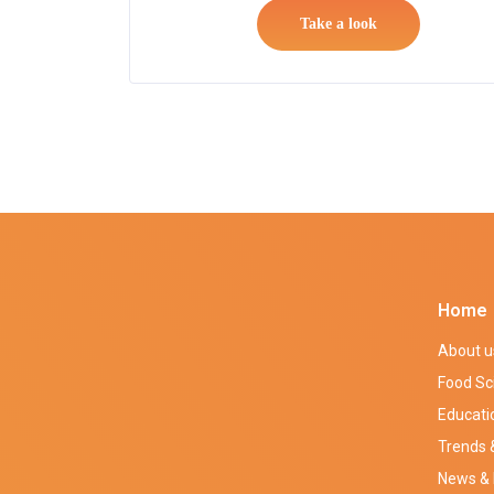
Take a look
Home
About u
Food Sc
Educati
Trends &
News & 