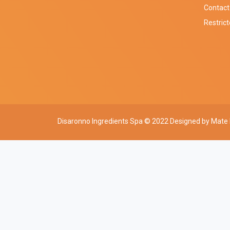
Contact
Restric
Disaronno Ingredients Spa © 2022 Designed by
Mate